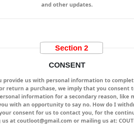
and other updates.
Section 2
CONSENT
rovide us with personal information to complete a
 or return a purchase, we imply that you consent to 
personal information for a secondary reason, like 
you with an opportunity to say no. How do I withd
r consent for us to contact you, for the continue
ng us at coutloot@gmail.com or mailing us at: CO