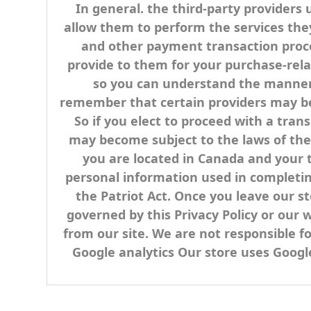
In general. the third-party providers 
allow them to perform the services the
and other payment transaction proces
provide to them for your purchase-rela
so you can understand the manner i
remember that certain providers may be lo
So if you elect to proceed with a tran
may become subject to the laws of the ju
you are located in Canada and your 
personal information used in completing
the Patriot Act. Once you leave our st
governed by this Privacy Policy or our 
from our site. We are not responsible f
Google analytics Our store uses Google