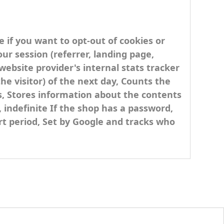
e if you want to opt-out of cookies or
ur session (referrer, landing page,
 website provider's internal stats tracker
he visitor) of the next day, Counts the
ks, Stores information about the contents
, indefinite If the shop has a password,
ort period, Set by Google and tracks who