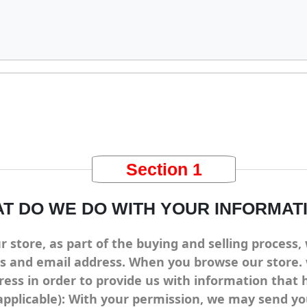
Section 1
T DO WE DO WITH YOUR INFORMAT
tore, as part of the buying and selling process, 
s and email address. When you browse our store. 
ress in order to provide us with information that
applicable): With your permission, we may send y