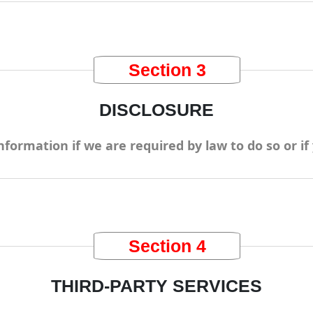
Section 3
DISCLOSURE
formation if we are required by law to do so or if 
Section 4
THIRD-PARTY SERVICES