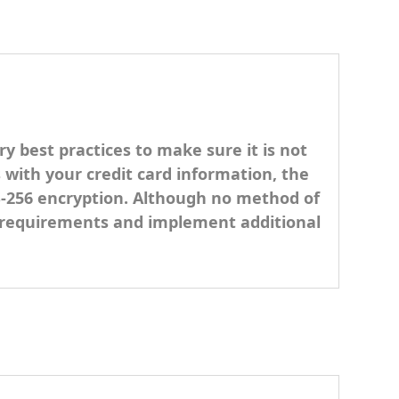
y best practices to make sure it is not
s with your credit card information, the
ES-256 encryption. Although no method of
SS requirements and implement additional