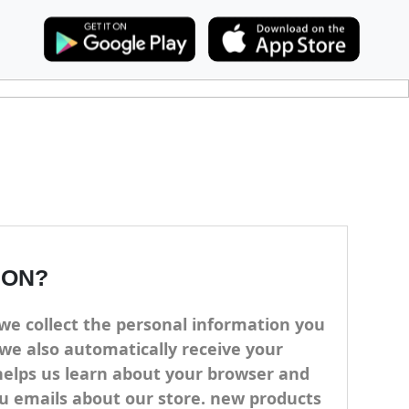
ION?
we collect the personal information you
we also automatically receive your
 helps us learn about your browser and
ou emails about our store. new products