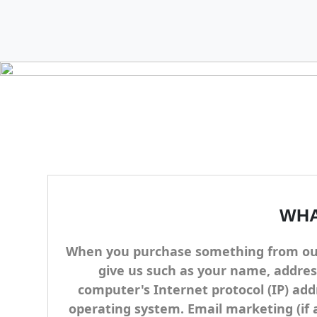
WHA
When you purchase something from our s
give us such as your name, addres
computer's Internet protocol (IP) add
operating system. Email marketing (if 