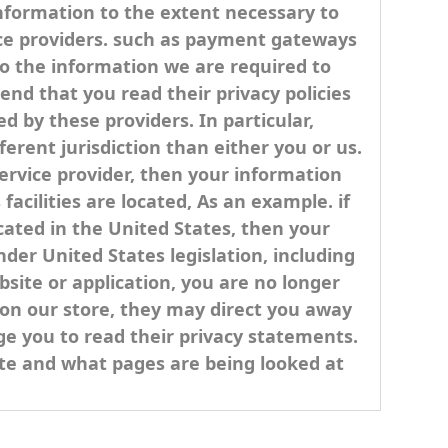
 information to the extent necessary to
ice providers. such as payment gateways
to the information we are required to
nd that you read their privacy policies
 by these providers. In particular,
ferent jurisdiction than either you or us.
service provider, then your information
facilities are located, As an example. if
ated in the United States, then your
der United States legislation, including
bsite or application, you are no longer
s on our store, they may direct you away
ge you to read their privacy statements.
site and what pages are being looked at