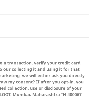
 transaction, verify your credit card,
our collecting it and using it for that
marketing, we will either ask you directly
raw my consent? If after you opt-in, you
d collection, use or disclosure of your
UTLOOT. Mumbai. Maharashtra IN 400067