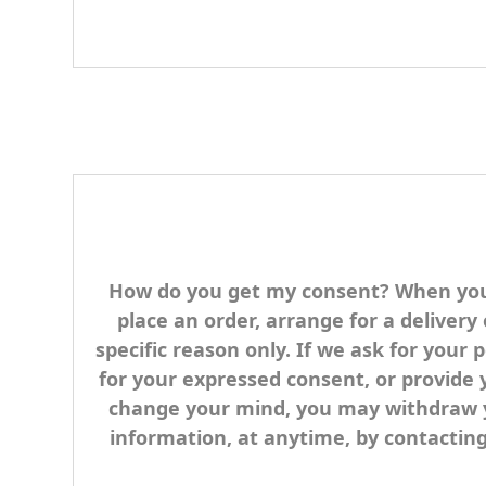
How do you get my consent? When you p
place an order, arrange for a delivery
specific reason only. If we ask for your 
for your expressed consent, or provide 
change your mind, you may withdraw you
information, at anytime, by contacti