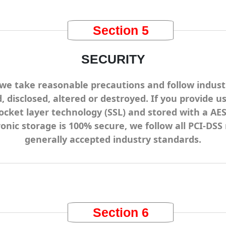
Section 5
SECURITY
we take reasonable precautions and follow industr
, disclosed, altered or destroyed. If you provide u
ocket layer technology (SSL) and stored with a A
ronic storage is 100% secure, we follow all PCI-D
generally accepted industry standards.
Section 6