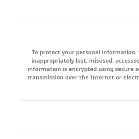
To protect your personal information, 
inappropriately lost, misused, accessed
information is encrypted using secure s
transmission over the Internet or elect