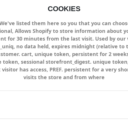
COOKIES
. We've listed them here so you that you can choos
ional, Allows Shopify to store information about yo
tent for 30 minutes from the last visit. Used by our
_uniq, no data held, expires midnight (relative to t
customer. cart, unique token, persistent for 2 wee
e token, sessional storefront_digest. unique token
t visitor has access, PREF. persistent for a very sh
visits the store and from where