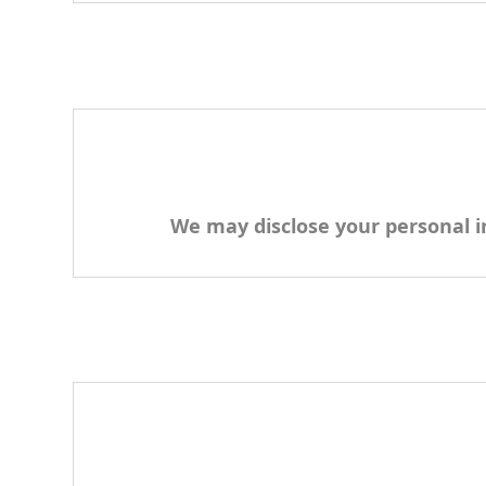
We may disclose your personal in