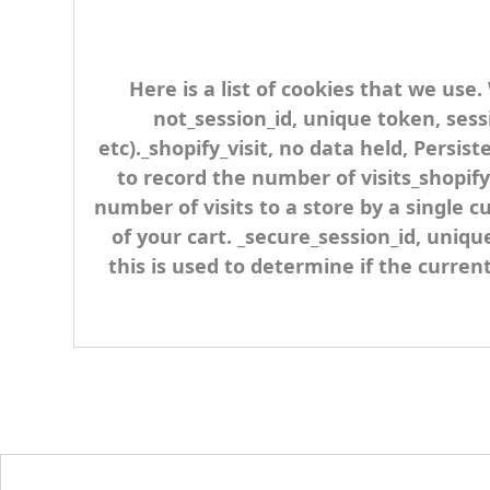
Here is a list of cookies that we use
not_session_id, unique token, sess
etc)._shopify_visit, no data held, Persis
to record the number of visits_shopify
number of visits to a store by a single 
of your cart. _secure_session_id, uniqu
this is used to determine if the curren