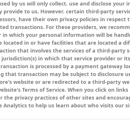
used by us will only collect. use and disclose your
y provide to us. However. certain third-party serv
sors, have their own privacy policies in respect 
ted transactions. For these providers, we recomme
n which your personal information will be handled
cated in or have facilities that are located a dif
saction that involves the services of a third-party 
risdiction(s) in which that service provider or its 
transaction is processed by a payment gateway loc
 that transaction may be subject to disclosure un
ore's website or are redirected to a third-party we
website's Terms of Service. When you click on link
or the privacy practices of other sites and encoura
 Analytics to help us learn about who visits our 