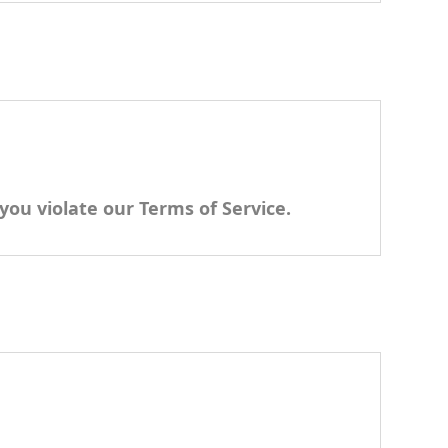
you violate our Terms of Service.